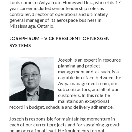
Louis came to Aviya from Honeywell Inc., where his 17-
year career included senior leadership roles as
controller, director of operations and ultimately
general manager of its aerospace business in
Mississauga, Ontario.
JOSEPH SUM – VICE PRESIDENT OF NEXGEN
SYSTEMS
Joseph is an expert in resource
planning and project
management and, as such, is a
capable interface between the
Aviya management team, our
subcontractors, and all of our
customers. In this role, he
maintains an exceptional
record in budget, schedule and delivery adherence.
Joseph is responsible for maintaining momentum in
each of our current projects and for sustaining growth
on an operational level. He implements formal