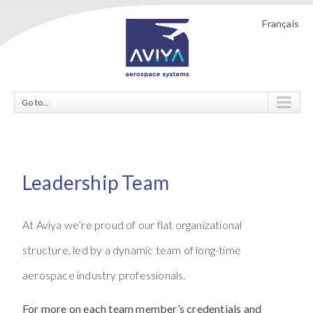
Français
Go to...
Leadership Team
At Aviya we’re proud of our flat organizational
structure, led by a dynamic team of long-time
aerospace industry professionals.
For more on each team member’s credentials and