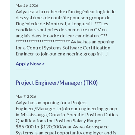
May 26, 2026
Aviya est à la recherche d’un ingénieur logicielle
des systèmes de contrôle pour son groupe de
l’ingénierie de Montréal, à Longueuil. ***Les
candidats sont priés de soumettre un CV en
anglais dans le cadre de leur candidature.***
************************* Aviya has an opening
for a Control Systems Software Certification
Engineer to join our engineering group in […]
Apply Now >
Project Engineer/Manager (TK0)
May 7, 2026
Aviya has an opening for a Project
Engineer/Manager to join our engineering group
in Mississauga, Ontario. Specific Position Duties
Qualifications for Position Salary Range:
$85,000 to $120,000/year Aviya Aerospace
Systems is an equal opportunity employer and is