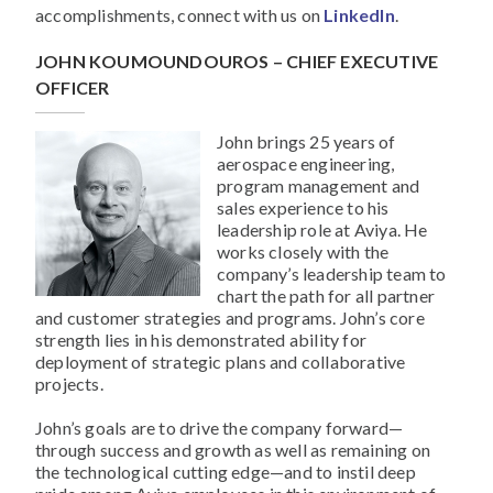
accomplishments, connect with us on
LinkedIn
.
JOHN KOUMOUNDOUROS – CHIEF EXECUTIVE
OFFICER
John brings 25 years of
aerospace engineering,
program management and
sales experience to his
leadership role at Aviya. He
works closely with the
company’s leadership team to
chart the path for all partner
and customer strategies and programs. John’s core
strength lies in his demonstrated ability for
deployment of strategic plans and collaborative
projects.
John’s goals are to drive the company forward—
through success and growth as well as remaining on
the technological cutting edge—and to instil deep