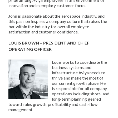
pride among Aviya employees in this environment of
innovation and exemplary customer focus.
John is passionate about the aerospace industry, and
this passion inspires a company culture that raises the
bar within the industry for overall employee
satisfaction and customer confidence.
LOUIS BROWN – PRESIDENT AND CHIEF
OPERATING OFFICER
Louis works to coordinate the
business systems and
infrastructure Aviya needs to
thrive and make the most of
our current growth phase. He
is responsible for all company
operations including short- and
long-term planning geared
toward sales growth, profitability and cash-flow
management.