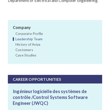
Department of Electrical and Computer Engineering.
Company
Corporate Profile
Leadership Team
History of Aviya
Customers
Case Studies
CAREER OPPORTUNITIES
Ingénieur logicielle des systèmes de
contrôle /Control Systems Software
Engineer (JWQC)