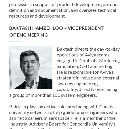
processes in support of product development, product
definition and documentation, and oversees technical
resources and development.
BAKTASH HAMZEHLOO – VICE PRESIDENT
OF ENGINEERING
Baktash directs the day-to-day
operations of Aviya teams
engaged in Controls, Modeling,
Simulation, CFD and testing.
He is responsible for Aviya’s
strategic in-house and external
systems engineering
capability, directly overseeing
a group of more than 100 system engineers.
Baktash plays an active role interfacing with Canada’s
university network to help guide future engineers who
aspire to careers in aerospace. He is a member of the
Industrial Advisory Board for Concordia University’s