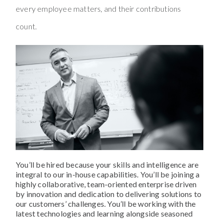
every employee matters, and their contributions
count.
You’ll be hired because your skills and intelligence are
integral to our in-house capabilities. You’ll be joining a
highly collaborative, team-oriented enterprise driven
by innovation and dedication to delivering solutions to
our customers’ challenges. You’ll be working with the
latest technologies and learning alongside seasoned