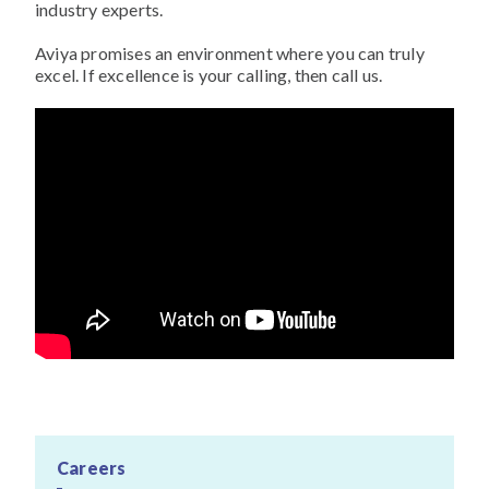
industry experts.
Aviya promises an environment where you can truly
excel. If excellence is your calling, then call us.
Careers