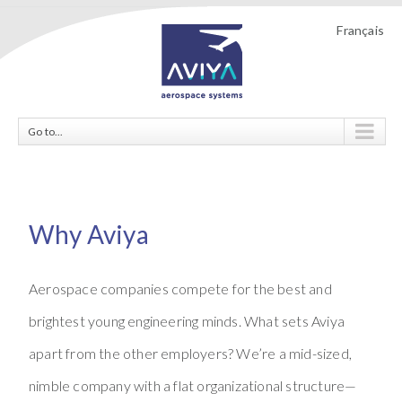
Français
Go to...
Why Aviya
Aerospace companies compete for the best and
brightest young engineering minds. What sets Aviya
apart from the other employers? We’re a mid-sized,
nimble company with a flat organizational structure—