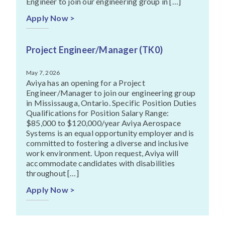
Engineer to join our engineering group in […]
Apply Now >
Project Engineer/Manager (TK0)
May 7, 2026
Aviya has an opening for a Project
Engineer/Manager to join our engineering group
in Mississauga, Ontario. Specific Position Duties
Qualifications for Position Salary Range:
$85,000 to $120,000/year Aviya Aerospace
Systems is an equal opportunity employer and is
committed to fostering a diverse and inclusive
work environment. Upon request, Aviya will
accommodate candidates with disabilities
throughout […]
Apply Now >