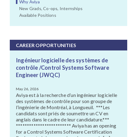
Why Aviya
New Grads, Co-ops, Internships
Available Positions
CAREER OPPORTUNITIES
Ingénieur logicielle des systèmes de
contrôle /Control Systems Software
Engineer (JWQC)
May 26, 2026
Aviya est à la recherche d’un ingénieur logicielle
des systèmes de contrôle pour son groupe de
l’ingénierie de Montréal, à Longueuil. ***Les
candidats sont priés de soumettre un CV en
anglais dans le cadre de leur candidature.***
************************* Aviya has an opening
for a Control Systems Software Certification