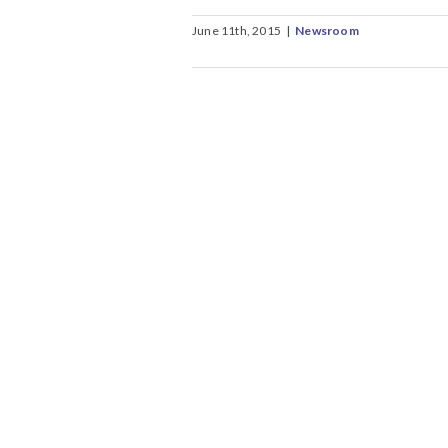
June 11th, 2015
|
Newsroom