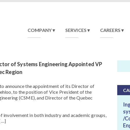
COMPANY
SERVICES
CAREERS
ctor of Systems Engineering Appointed VP
ec Region
to announce the appointment of its Director of
CA
loo, to the position of Vice President of the
gineering (CSME), and Director of the Quebec
In
sy
 of involvement in both industry and academic groups,
/C
[…]
En