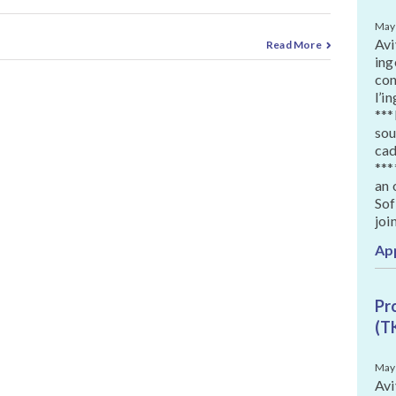
May
Avi
Read More
ing
con
l’i
***
sou
cad
***
an 
Sof
joi
Ap
Pr
(T
May
Avi