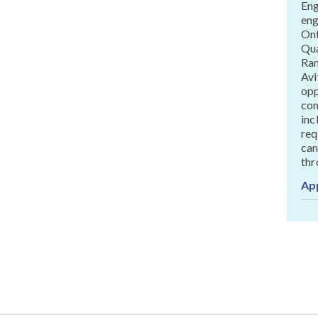
Eng
eng
Ont
Qua
Ran
Avi
opp
com
inc
req
can
thr
Ap