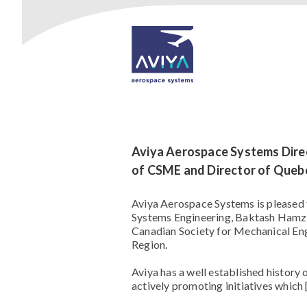
Aviya Aerospace Systems Dire
of CSME and Director of Queb
Aviya Aerospace Systems is pleased 
Systems Engineering, Baktash Hamzeh
Canadian Society for Mechanical En
Region.
Aviya has a well established history
actively promoting initiatives which 