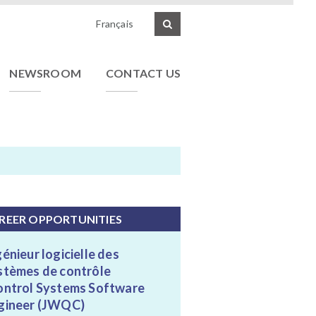
Français
NEWSROOM
CONTACT US
REER OPPORTUNITIES
génieur logicielle des
stèmes de contrôle
ontrol Systems Software
gineer (JWQC)