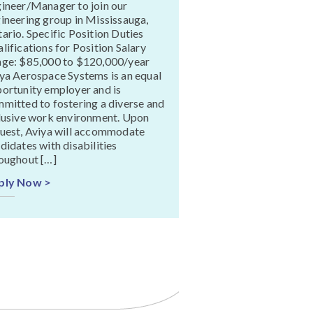
ineer/Manager to join our
ineering group in Mississauga,
ario. Specific Position Duties
lifications for Position Salary
ge: $85,000 to $120,000/year
ya Aerospace Systems is an equal
ortunity employer and is
mitted to fostering a diverse and
lusive work environment. Upon
uest, Aviya will accommodate
didates with disabilities
oughout […]
ply Now >