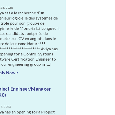
 26, 2026
ya est à la recherche d’un
énieur logicielle des systèmes de
trôle pour son groupe de
ngénierie de Montréal, à Longueuil.
Les candidats sont priés de
mettre un CV en anglais dans le
re de leur candidature.***
********************** Aviya has
opening for a Control Systems
tware Certification Engineer to
n our engineering group in […]
ply Now >
oject Engineer/Manager
K0)
 7, 2026
ya has an opening for a Project