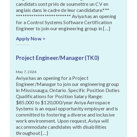
candidats sont priés de soumettre un CV en
anglais dans le cadre de leur candidature.***
************************* Aviya has an opening
for a Control Systems Software Certification
Engineer to join our engineering group in […]
Apply Now >
Project Engineer/Manager (TK0)
May 7, 2026
Aviya has an opening for a Project
Engineer/Manager to join our engineering group
in Mississauga, Ontario. Specific Position Duties
Qualifications for Position Salary Range:
$85,000 to $120,000/year Aviya Aerospace
Systems is an equal opportunity employer and is
committed to fostering a diverse and inclusive
work environment. Upon request, Aviya will
accommodate candidates with disabilities
throughout […]