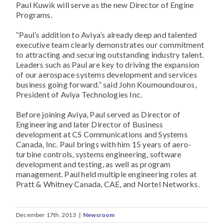
Paul Kuwik will serve as the new Director of Engine
Programs.
“Paul’s addition to Aviya’s already deep and talented
executive team clearly demonstrates our commitment
to attracting and securing outstanding industry talent.
Leaders such as Paul are key to driving the expansion
of our aerospace systems development and services
business going forward.” said John Koumoundouros,
President of Aviya Technologies Inc.
Before joining Aviya, Paul served as Director of
Engineering and later Director of Business
development at CS Communications and Systems
Canada, Inc. Paul brings with him 15 years of aero-
turbine controls, systems engineering, software
development and testing, as well as program
management. Paul held multiple engineering roles at
Pratt & Whitney Canada, CAE, and Nortel Networks.
December 17th, 2013
|
Newsroom