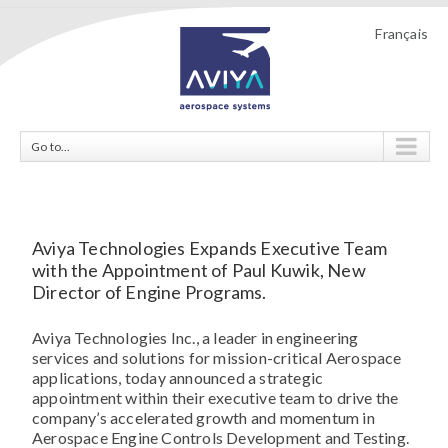
Français
Go to...
Aviya Technologies Expands Executive Team
with the Appointment of Paul Kuwik, New
Director of Engine Programs.
Aviya Technologies Inc., a leader in engineering
services and solutions for mission-critical Aerospace
applications, today announced a strategic
appointment within their executive team to drive the
company’s accelerated growth and momentum in
Aerospace Engine Controls Development and Testing.