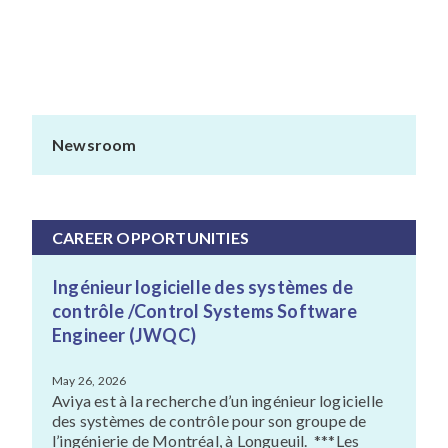
Newsroom
CAREER OPPORTUNITIES
Ingénieur logicielle des systèmes de
contrôle /Control Systems Software
Engineer (JWQC)
May 26, 2026
Aviya est à la recherche d’un ingénieur logicielle
des systèmes de contrôle pour son groupe de
l’ingénierie de Montréal, à Longueuil. ***Les