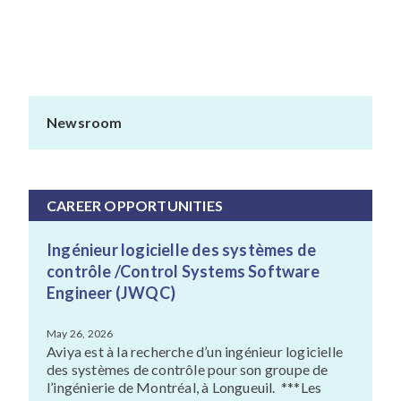
Newsroom
CAREER OPPORTUNITIES
Ingénieur logicielle des systèmes de
contrôle /Control Systems Software
Engineer (JWQC)
May 26, 2026
Aviya est à la recherche d’un ingénieur logicielle
des systèmes de contrôle pour son groupe de
l’ingénierie de Montréal, à Longueuil. ***Les