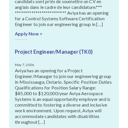
candidats sont priés de soumettre un CV en
anglais dans le cadre de leur candidature.***
************************* Aviya has an opening
for a Control Systems Software Certification
Engineer to join our engineering group in […]
Apply Now >
Project Engineer/Manager (TK0)
May 7, 2026
Aviya has an opening for a Project
Engineer/Manager to join our engineering group
in Mississauga, Ontario. Specific Position Duties
Qualifications for Position Salary Range:
$85,000 to $120,000/year Aviya Aerospace
Systems is an equal opportunity employer and is
committed to fostering a diverse and inclusive
work environment. Upon request, Aviya will
accommodate candidates with disabilities
throughout […]