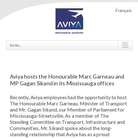
Français
Go to...
Aviya hosts the Honourable Marc Garneau and
MP Gagan Sikand in its Mississauga offices
Recently, Aviya employees had the opportunity to host
The Honourable Marc Garneau, Minister of Transport
and Mr. Gagan Sikand, our Member of Parliament for
Mississauga-Streetsville. As a member of The
Standing Committee on Transport, Infrastructure and
Communities, Mr. Sikand spoke about the long-
standing relationship that Aviya has as a proud