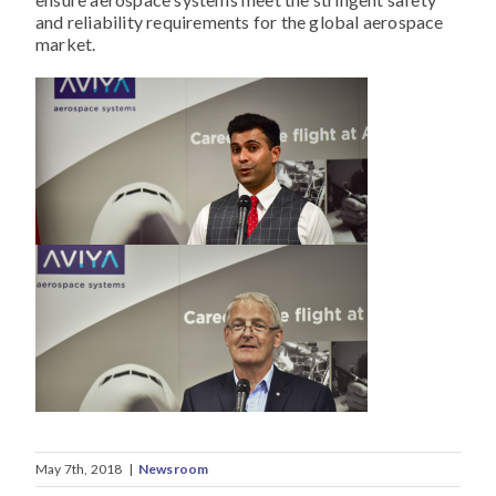
and reliability requirements for the global aerospace
market.
May 7th, 2018
|
Newsroom