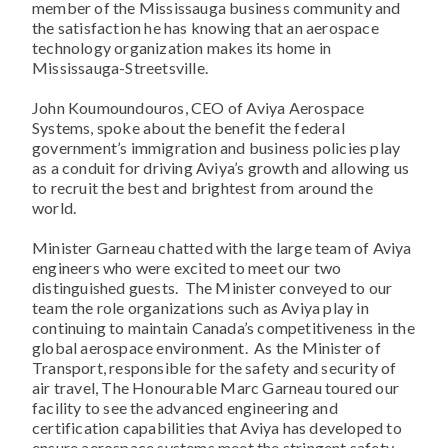
member of the Mississauga business community and
the satisfaction he has knowing that an aerospace
technology organization makes its home in
Mississauga-Streetsville.
John Koumoundouros, CEO of Aviya Aerospace
Systems, spoke about the benefit the federal
government’s immigration and business policies play
as a conduit for driving Aviya’s growth and allowing us
to recruit the best and brightest from around the
world.
Minister Garneau chatted with the large team of Aviya
engineers who were excited to meet our two
distinguished guests. The Minister conveyed to our
team the role organizations such as Aviya play in
continuing to maintain Canada’s competitiveness in the
global aerospace environment. As the Minister of
Transport, responsible for the safety and security of
air travel, The Honourable Marc Garneau toured our
facility to see the advanced engineering and
certification capabilities that Aviya has developed to
ensure aerospace systems meet the stringent safety