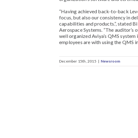
“Having achieved back-to-back Level 
focus, but also our consistency in del
capabilities and products.”, stated B
Aerospace Systems. “The auditor’s 
well organized Aviya’s QMS system 
employees are with using the QMS in 
December 15th, 2015
|
Newsroom