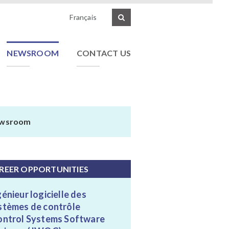
Français
NEWSROOM
CONTACT US
wsroom
REER OPPORTUNITIES
génieur logicielle des
stèmes de contrôle
ontrol Systems Software