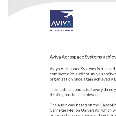
Aviya Aerospace Systems achiev
Aviya Aerospace Systems is pleased
completed its audit of Aviya’s soft
organization once again achieved a Le
This audit is conducted every three 
4 rating has been achieved.
The audit was based on the Capabil
Carnegie Mellon University, which w
organization’s software and certifica