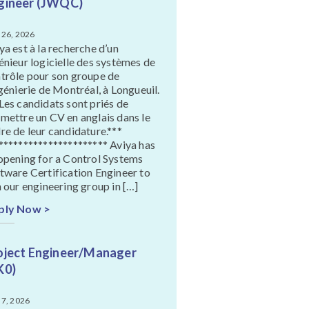
gineer (JWQC)
 26, 2026
ya est à la recherche d’un
énieur logicielle des systèmes de
trôle pour son groupe de
ngénierie de Montréal, à Longueuil.
Les candidats sont priés de
mettre un CV en anglais dans le
re de leur candidature.***
********************** Aviya has
opening for a Control Systems
tware Certification Engineer to
n our engineering group in […]
ply Now >
oject Engineer/Manager
K0)
 7, 2026