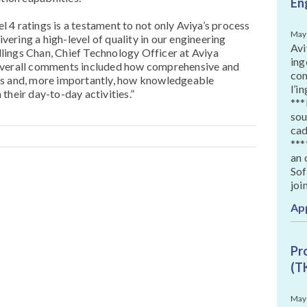
En
4 ratings is a testament to not only Aviya’s process
May
ivering a high-level of quality in our engineering
Avi
illings Chan, Chief Technology Officer at Aviya
ing
overall comments included how comprehensive and
con
is and, more importantly, how knowledgeable
l’i
their day-to-day activities.”
***
sou
cad
***
an 
Sof
joi
Ap
Pr
(T
May