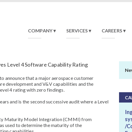
COMPANY
SERVICES
CAREERS
es Level 4 Software Capability Rating
Ne
 to announce that a major aerospace customer
ware development and V&V capabilities and the
vel 4 rating with zero findings.
CA
years and is the second successive audit where a Level
In
sy
ity Maturity Model Integration (CMMI) from
as used to determine the maturity of the
/C
tion capabilities.