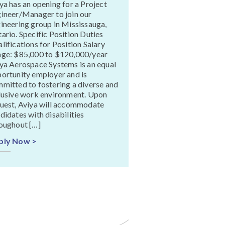
ya has an opening for a Project
ineer/Manager to join our
ineering group in Mississauga,
ario. Specific Position Duties
lifications for Position Salary
ge: $85,000 to $120,000/year
ya Aerospace Systems is an equal
ortunity employer and is
mitted to fostering a diverse and
lusive work environment. Upon
uest, Aviya will accommodate
didates with disabilities
oughout […]
ply Now >