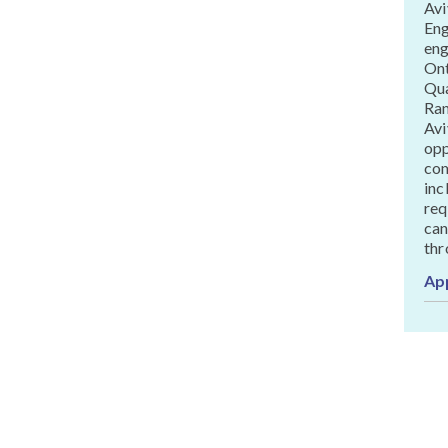
Avi
Eng
eng
Ont
Qua
Ran
Avi
opp
com
inc
req
can
thr
Ap